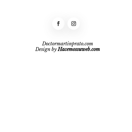
Doctormartinprato.com
Design by
Hacemossuweb.com