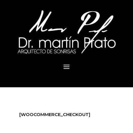
[WOOCOMMERCE_CHECKOUT]