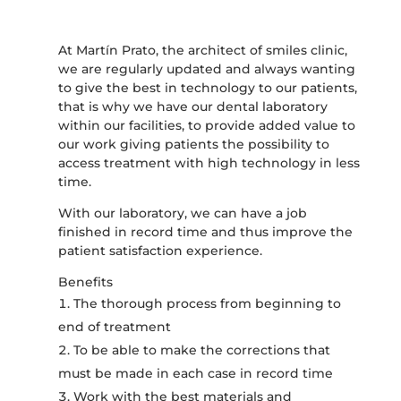
At Martín Prato, the architect of smiles clinic,
we are regularly updated and always wanting
to give the best in technology to our patients,
that is why we have our dental laboratory
within our facilities, to provide added value to
our work giving patients the possibility to
access treatment with high technology in less
time.
With our laboratory, we can have a job
finished in record time and thus improve the
patient satisfaction experience.
Benefits
The thorough process from beginning to
end of treatment
To be able to make the corrections that
must be made in each case in record time
Work with the best materials and