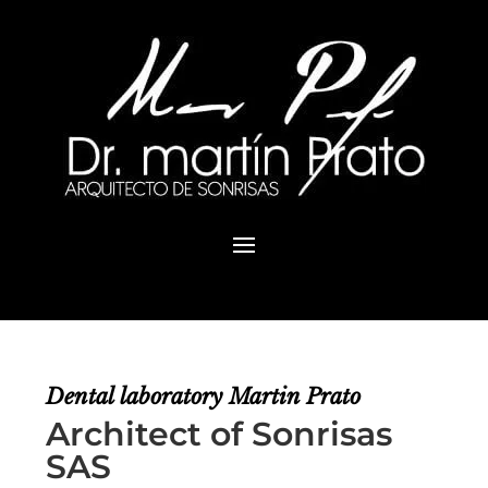
Dental laboratory
Martin Prato
Architect of Sonrisas
SAS