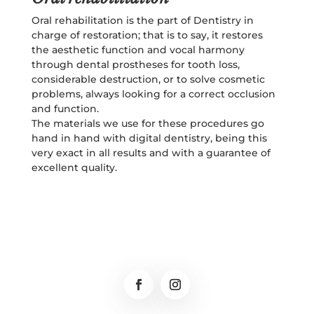
Oral rehabilitation is the part of Dentistry in
charge of restoration; that is to say, it restores
the aesthetic function and vocal harmony
through dental prostheses for tooth loss,
considerable destruction, or to solve cosmetic
problems, always looking for a correct occlusion
and function.
The materials we use for these procedures go
hand in hand with digital dentistry, being this
very exact in all results and with a guarantee of
excellent quality.