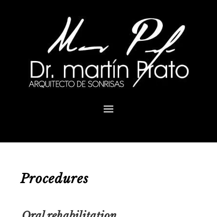
Procedures
Oral rehabilitation